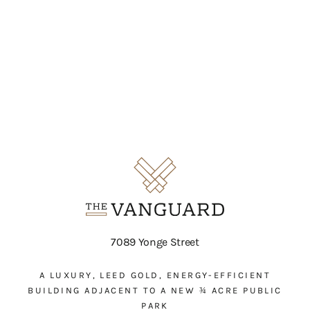
7089 Yonge Street
A LUXURY, LEED GOLD, ENERGY-EFFICIENT
BUILDING ADJACENT TO A NEW ¾ ACRE PUBLIC
PARK