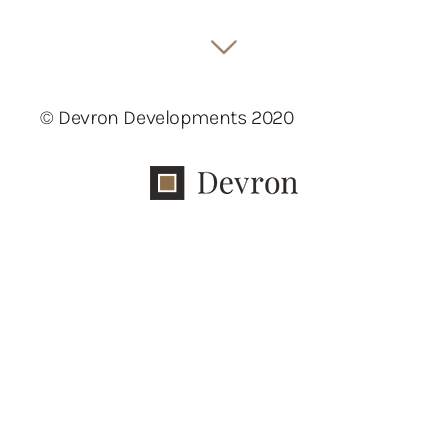
© Devron Developments 2020